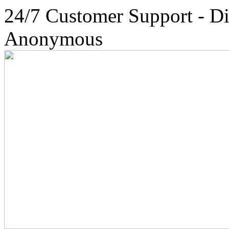
24/7 Customer Support - Di
Anonymous