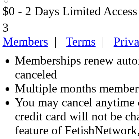
$0 - 2 Days Limited Access
3
Members
|
Terms
|
Priv
Memberships renew autom
canceled
Multiple months members
You may cancel anytime d
credit card will not be ch
feature of FetishNetwork