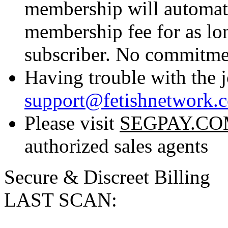
membership will automati
membership fee for as lo
subscriber. No commitmen
Having trouble with the j
support@fetishnetwork.
Please visit
SEGPAY.C
authorized sales agents
Secure & Discreet Billing
LAST SCAN: