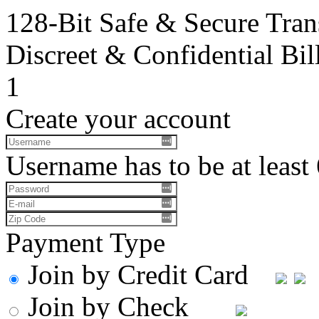
128-Bit Safe & Secure Tran
Discreet & Confidential Bil
1
Create your account
Username has to be at least 
Payment Type
Join by Credit Card
Join by Check