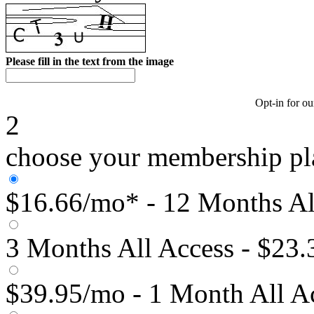
Please fill in the text from the image
Opt-in for ou
2
choose your membership pl
$16.66/mo* - 12 Months Al
3 Months All Access - $23
$39.95/mo - 1 Month All A