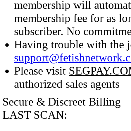
membership will automati
membership fee for as lo
subscriber. No commitmen
Having trouble with the j
support@fetishnetwork.
Please visit
SEGPAY.C
authorized sales agents
Secure & Discreet Billing
LAST SCAN: