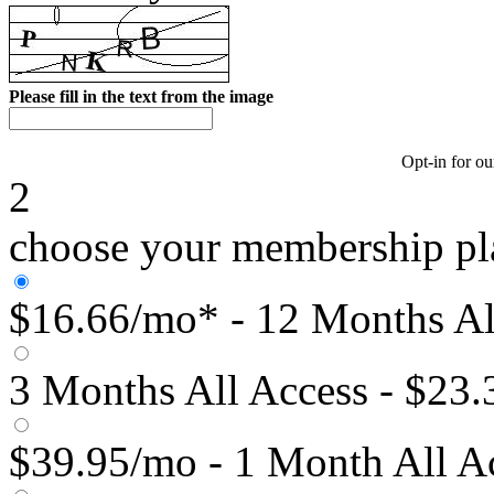
Please fill in the text from the image
Opt-in for ou
2
choose your membership pl
$16.66/mo* - 12 Months Al
3 Months All Access - $23
$39.95/mo - 1 Month All A