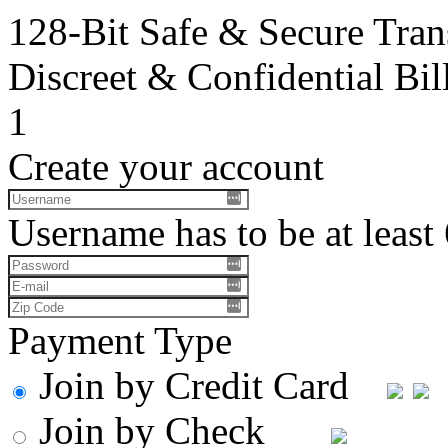
128-Bit Safe & Secure Tran
Discreet & Confidential Bil
1
Create your account
Username has to be at least 
Payment Type
Join by Credit Card
Join by Check