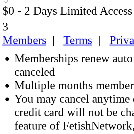
$0 - 2 Days Limited Access
3
Members
|
Terms
|
Priv
Memberships renew autom
canceled
Multiple months members
You may cancel anytime d
credit card will not be ch
feature of FetishNetwork