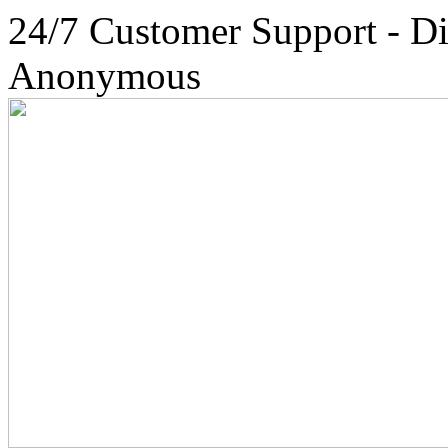
24/7 Customer Support - Di
Anonymous