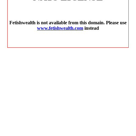
Fetishwealth is not available from this domain. Please use
www.fetishwealth.com
instead