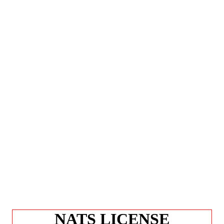
NATS LICENSE